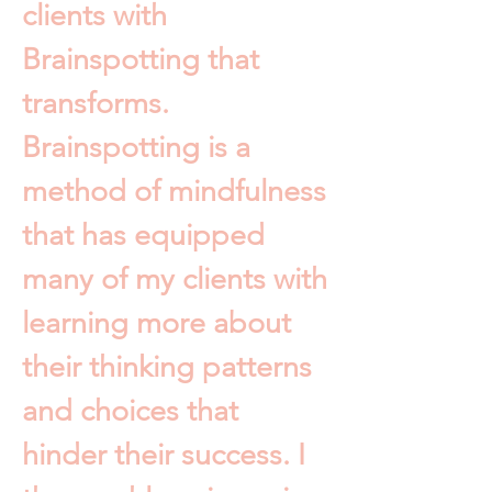
clients with
Brainspotting that
transforms.
Brainspotting is a
method of mindfulness
that has equipped
many of my clients with
learning more about
their thinking patterns
and choices that
hinder their success. I