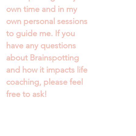
own time and in my
own personal sessions
to guide me. If you
have any questions
about Brainspotting
and how it impacts life
coaching, please feel
free to ask!