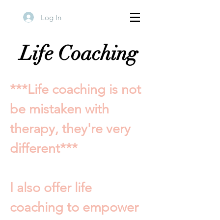
Log In
Life Coaching
***Life coaching is not
be mistaken with
therapy, they're very
different***
I also offer life
coaching to empower