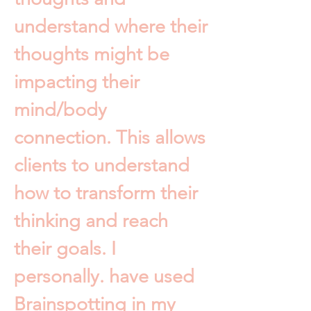
understand where their
thoughts might be
impacting their
mind/body
connection. This allows
clients to understand
how to transform their
thinking and reach
their goals. I
personally. have used
Brainspotting in my