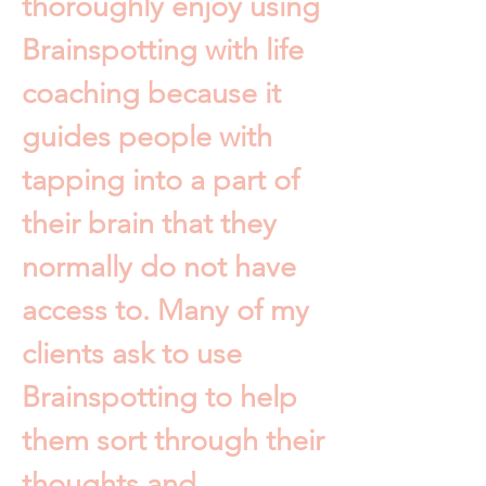
thoroughly enjoy using
Brainspotting with life
coaching because it
guides people with
tapping into a part of
their brain that they
normally do not have
access to. Many of my
clients ask to use
Brainspotting to help
them sort through their
thoughts and