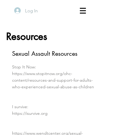
Log In
Resources
Sexual Assault Resources
Stop It Now:
https://www.stopitnow.org/ohc-
content/resources-and-support-for-adults-
who-experienced-sexual-abuse-as-children
I survive:
https://isurvive.org
https://www.wendtcenter.org/sexual-