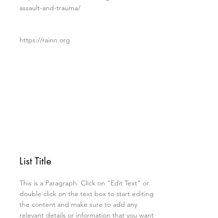
assault-and-trauma/
https://rainn.org
List Title
This is a Paragraph. Click on "Edit Text" or
double click on the text box to start editing
the content and make sure to add any
relevant details or information that you want