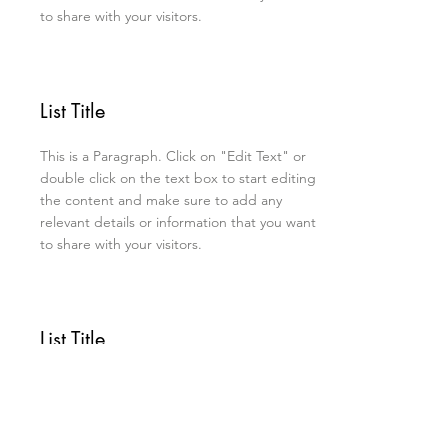
to share with your visitors.
List Title
This is a Paragraph. Click on "Edit Text" or
double click on the text box to start editing
the content and make sure to add any
relevant details or information that you want
to share with your visitors.
List Title
This is a Paragraph. Click on "Edit Text" or
double click on the text box to start editing
the content and make sure to add any